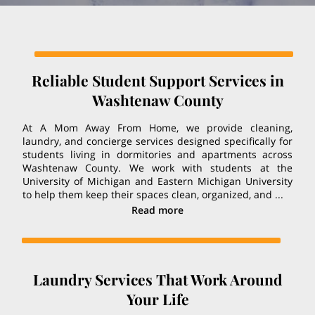
Reliable Student Support Services in
Washtenaw County
At A Mom Away From Home, we provide cleaning,
laundry, and concierge services designed specifically for
students living in dormitories and apartments across
Washtenaw County. We work with students at the
University of Michigan and Eastern Michigan University
to help them keep their spaces clean, organized, and ...
Read more
Laundry Services That Work Around
Your Life