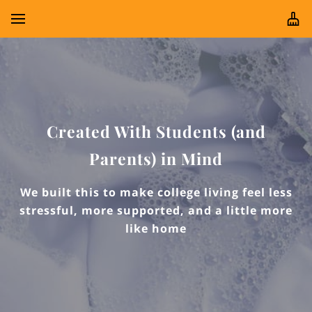
Created With Students (and
Parents) in Mind
We built this to make college living feel less
stressful, more supported, and a little more
like home