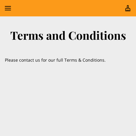
Terms and Conditions
Please contact us for our full Terms & Conditions.