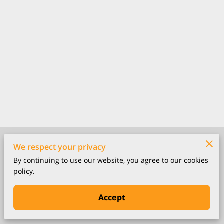
Merchant Policies
We respect your privacy
By continuing to use our website, you agree to our cookies
Legal Notice
policy.
Accept
Powered by