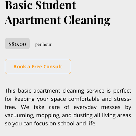
Basic Student
Apartment Cleaning
$80.00
per hour
Book a Free Consult
This basic apartment cleaning service is perfect
for keeping your space comfortable and stress-
free. We take care of everyday messes by
vacuuming, mopping, and dusting all living areas
so you can focus on school and life.