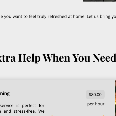
ime you want to feel truly refreshed at home. Let us bring 
tra Help When You Need
aning
$80.00
per hour
ervice is perfect for
e and stress-free. We