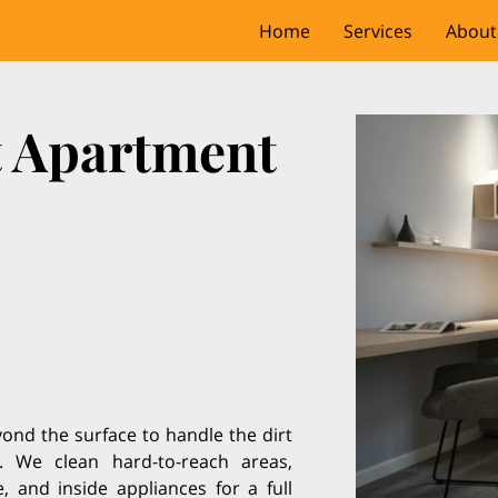
Home
Services
About
t Apartment
nd the surface to handle the dirt
. We clean hard-to-reach areas,
, and inside appliances for a full