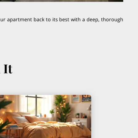
your apartment back to its best with a deep, thorough
 It