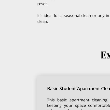
reset.
It’s ideal for a seasonal clean or anyt
clean.
Ex
Basic Student Apartment Cle
This basic apartment cleaning s
keeping your space comfortabl