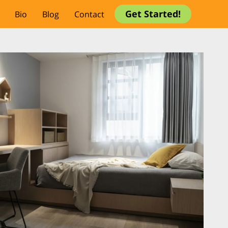
Get Started!
Bio
Blog
Contact