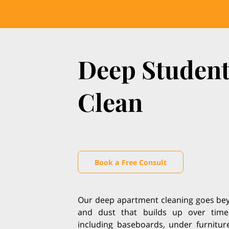
Deep Studen
Clean
Book a Free Consult
Our deep apartment cleaning goes beyo
and dust that builds up over time
including baseboards, under furniture