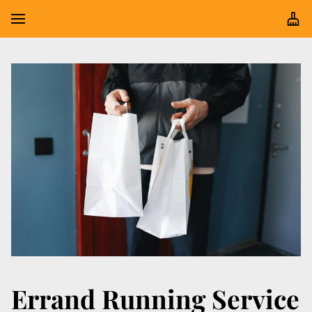
Errand Running Service