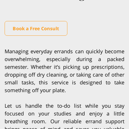
Book a Free Consult
Managing everyday errands can quickly become
overwhelming, especially during a packed
semester. Whether it’s picking up prescriptions,
dropping off dry cleaning, or taking care of other
small tasks, this service is designed to take
something off your plate.
Let us handle the to-do list while you stay
focused on your studies and enjoy a little
breathing room. Our reliable errand support
brings peace of mind and saves you valuable