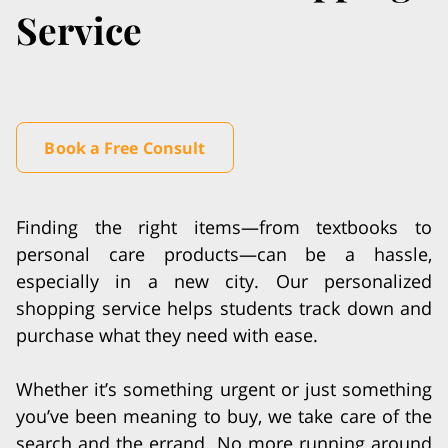
Service
Book a Free Consult
Finding the right items—from textbooks to
personal care products—can be a hassle,
especially in a new city. Our personalized
shopping service helps students track down and
purchase what they need with ease.
Whether it’s something urgent or just something
you’ve been meaning to buy, we take care of the
search and the errand. No more running around