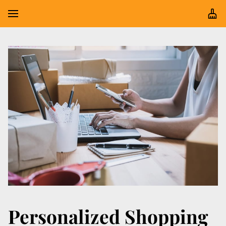
Personalized Shopping