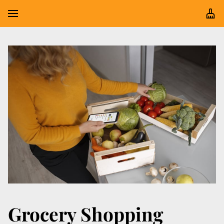
Grocery Shopping