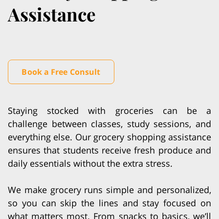
Assistance
Book a Free Consult
Staying stocked with groceries can be a
challenge between classes, study sessions, and
everything else. Our grocery shopping assistance
ensures that students receive fresh produce and
daily essentials without the extra stress.
We make grocery runs simple and personalized,
so you can skip the lines and stay focused on
what matters most. From snacks to basics, we’ll