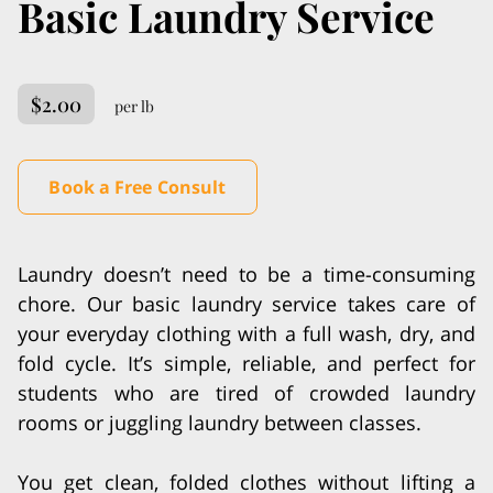
Basic Laundry Service
$2.00
per lb
Book a Free Consult
Laundry doesn’t need to be a time-consuming
chore. Our basic laundry service takes care of
your everyday clothing with a full wash, dry, and
fold cycle. It’s simple, reliable, and perfect for
students who are tired of crowded laundry
rooms or juggling laundry between classes.
You get clean, folded clothes without lifting a