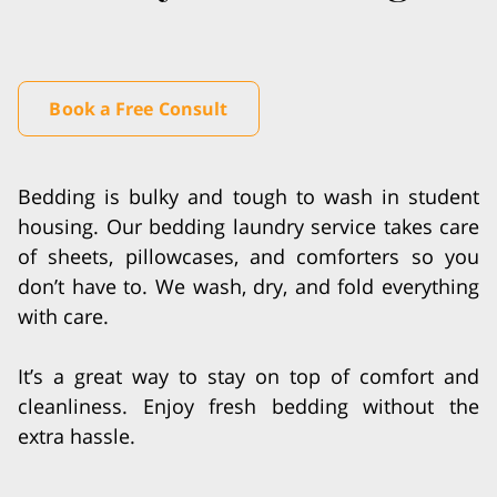
Book a Free Consult
Bedding is bulky and tough to wash in student
housing. Our bedding laundry service takes care
of sheets, pillowcases, and comforters so you
don’t have to. We wash, dry, and fold everything
with care.
It’s a great way to stay on top of comfort and
cleanliness. Enjoy fresh bedding without the
extra hassle.