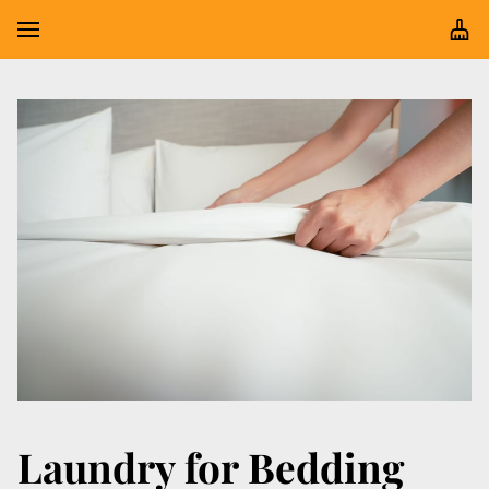
Laundry for Bedding