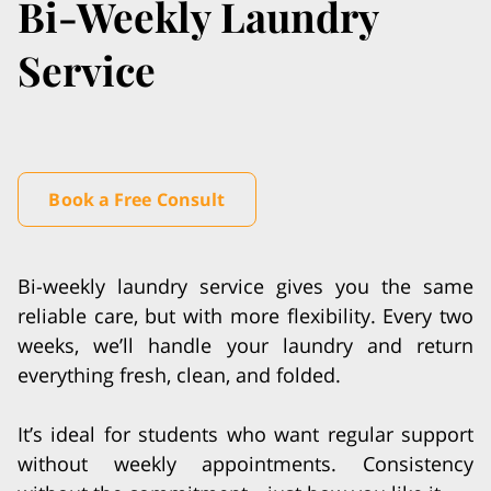
Bi-Weekly Laundry
Service
Book a Free Consult
Bi-weekly laundry service gives you the same
reliable care, but with more flexibility. Every two
weeks, we’ll handle your laundry and return
everything fresh, clean, and folded.
It’s ideal for students who want regular support
without weekly appointments. Consistency